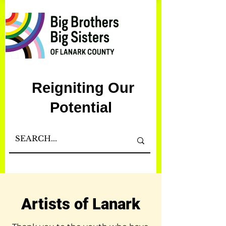
Reigniting Our
Potential
Artists of Lanark