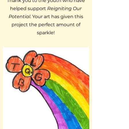
Thank you to the youth who have
helped support
Reigniting Our
Potential.
Your art has given this
project the perfect amount of
sparkle!