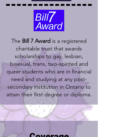
The
Bill 7 Award
is a registered
charitable trust that awards
scholarships to gay, lesbian,
bisexual, trans, two-spirited and
queer students who are in financial
need and studying at any post-
secondary institution in Ontario to
attain their first degree or diploma.
Coverage