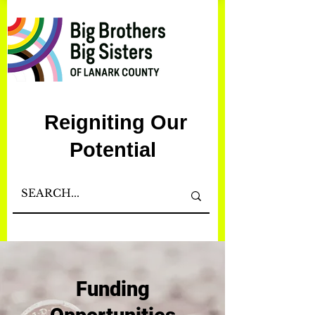
Reigniting Our
Potential
Funding