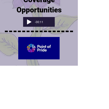
Opportunities
-00:11
Point of Pride
provides free
chest binders (specially-
designed chest compression
garments) to any trans person
who needs one and cannot
afford or safely obtain one.