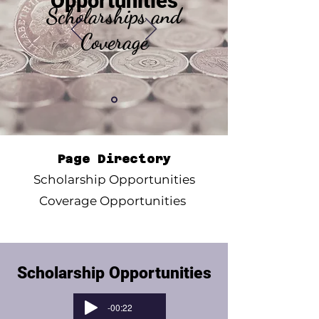
Opportunities
Scholarships and
Coverage
Page Directory
Scholarship Opportunities
Coverage Opportunities
Scholarship Opportunities
-00:22