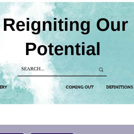
Reigniting Our
Potential
ERY
BOOKS TO READ
COMING OUT
DEFINITIONS