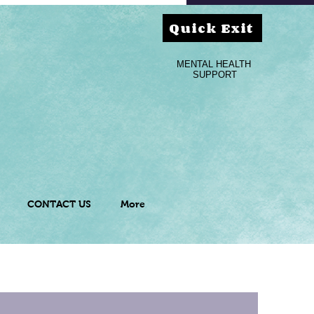
Quick Exit
MENTAL HEALTH
SUPPORT
CONTACT US
More