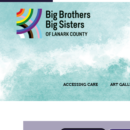
ACCESSING CARE
ART GALL