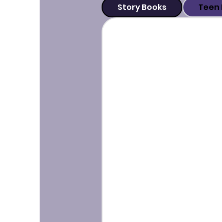
Story Books
Teen